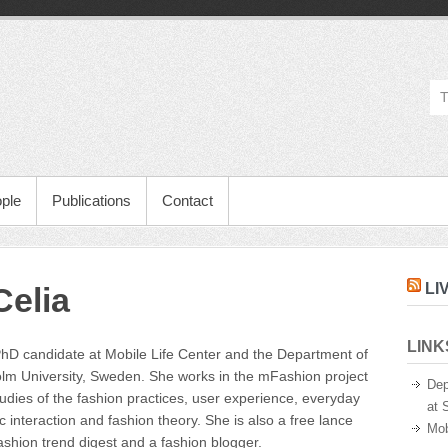
ple
Publications
Contact
LI
elia
LINK
PhD candidate at Mobile Life Center and the Department of
m University, Sweden. She works in the mFashion project
Dep
tudies of the fashion practices, user experience, everyday
at 
c interaction and fashion theory. She is also a free lance
Mob
ashion trend digest and a fashion blogger.