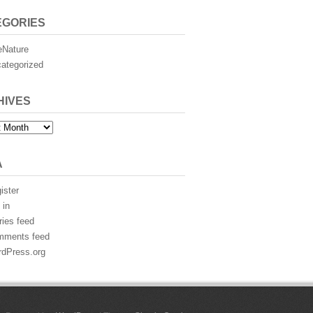
EGORIES
eNature
ategorized
HIVES
es
A
ister
 in
ries feed
mments feed
dPress.org