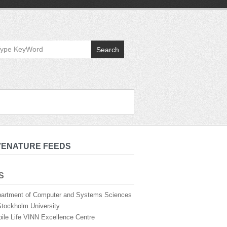
Search
VENATURE FEEDS
S
artment of Computer and Systems Sciences
Stockholm University
ile Life VINN Excellence Centre