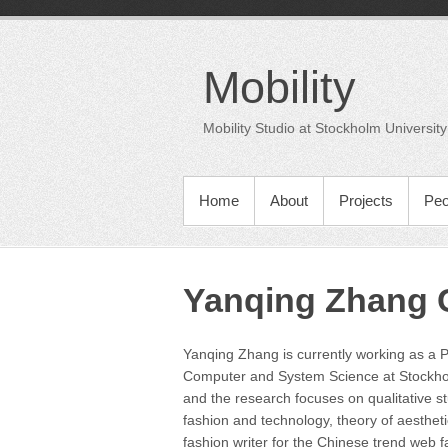
Skip
to
content
Mobility
Mobility Studio at Stockholm University
PRIMARY MENU
Home
About
Projects
Peo
Yanqing Zhang C
Yanqing Zhang is currently working as a 
Computer and System Science at Stockhol
and the research focuses on qualitative s
fashion and technology, theory of aestheti
fashion writer for the Chinese trend web f