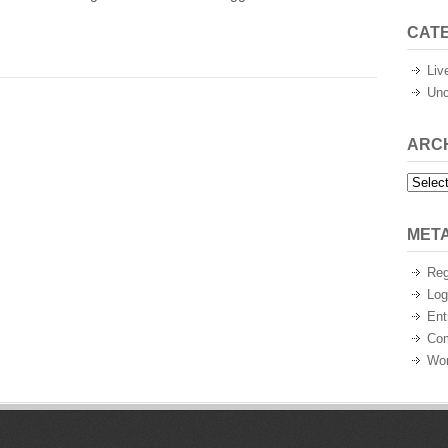
CAT
Liv
Unc
ARC
Archiv
MET
Reg
Log
Ent
Co
Wor