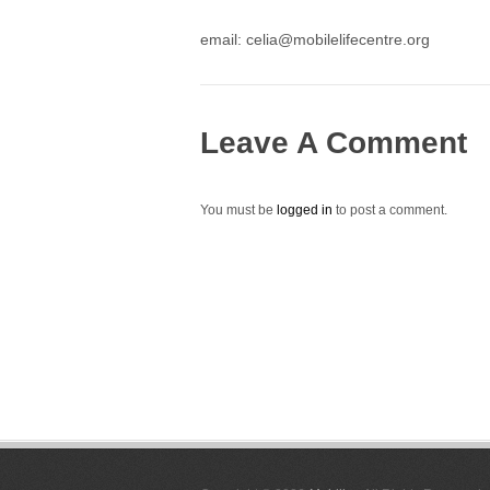
email: celia@mobilelifecentre.org
Leave A Comment
You must be
logged in
to post a comment.