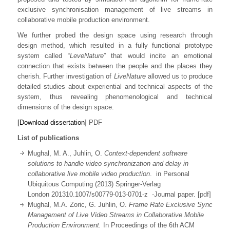
exclusive synchronisation management of live streams in
collaborative mobile production environment.
We further probed the design space using research through
design method, which resulted in a fully functional prototype
system called “
LeveNature
” that would incite an emotional
connection that exists between the people and the places they
cherish. Further investigation of
LiveNature
allowed us to produce
detailed studies about experiential and technical aspects of the
system, thus revealing phenomenological and technical
dimensions of the design space.
[Download dissertation]
PDF
List of publications
Mughal, M. A., Juhlin, O.
Context-dependent software
solutions to handle video synchronization and delay in
collaborative live mobile video production
. in Personal
Ubiquitous Computing (2013) Springer-Verlag
London 201310.1007/s00779-013-0701-z -Journal paper. [
pdf
]
Mughal, M.A. Zoric, G. Juhlin, O.
Frame Rate Exclusive Sync
Management of Live Video Streams in Collaborative Mobile
Production Environment.
In Proceedings of the 6th ACM