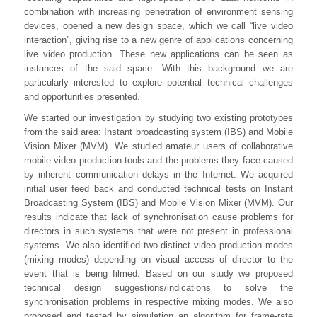
combination with increasing penetration of environment sensing
devices, opened a new design space, which we call “live video
interaction”, giving rise to a new genre of applications concerning
live video production. These new applications can be seen as
instances of the said space. With this background we are
particularly interested to explore potential technical challenges
and opportunities presented.
We started our investigation by studying two existing prototypes
from the said area: Instant broadcasting system (IBS) and Mobile
Vision Mixer (MVM). We studied amateur users of collaborative
mobile video production tools and the problems they face caused
by inherent communication delays in the Internet. We acquired
initial user feed back and conducted technical tests on Instant
Broadcasting System (IBS) and Mobile Vision Mixer (MVM). Our
results indicate that lack of synchronisation cause problems for
directors in such systems that were not present in professional
systems. We also identified two distinct video production modes
(mixing modes) depending on visual access of director to the
event that is being filmed. Based on our study we proposed
technical design suggestions/indications to solve the
synchronisation problems in respective mixing modes. We also
proposed and tested by simulation an algorithm for frame-rate