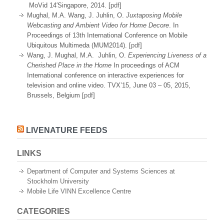
MoVid 14′Singapore, 2014. [
pdf
]
Mughal, M.A. Wang, J. Juhlin, O.
Juxtaposing Mobile
Webcasting and Ambient Video for Home Decore
. In
Proceedings of 13th International Conference on Mobile
Ubiquitous Multimeda (MUM2014). [
pdf
]
Wang, J. Mughal, M.A. Juhlin, O.
Experiencing Liveness of a
Cherished Place in the Home
In proceedings of ACM
International conference on interactive experiences for
television and online video. TVX’15, June 03 – 05, 2015,
Brussels, Belgium [
pdf
]
LIVENATURE FEEDS
LINKS
Department of Computer and Systems Sciences at
Stockholm University
Mobile Life VINN Excellence Centre
CATEGORIES