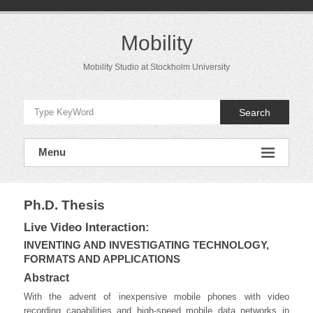
Skip
to
content
Mobility
Mobility Studio at Stockholm University
Search
Menu
Ph.D. Thesis
Live Video Interaction:
INVENTING AND INVESTIGATING TECHNOLOGY,
FORMATS AND APPLICATIONS
Abstract
With the advent of inexpensive mobile phones with video
recording capabilities and high-speed mobile data networks in