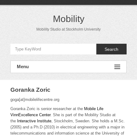
Skip
to
content
Mobility
Mobility Studio at Stockholm University
Search
Menu
Goranka Zoric
goga[at]mobilelifecentre.org
Goranka Zoric is senior researcher at the
Mobile Life
VinnExcellence Center
. She is part of the Mobility Studio at
the
Interactive Institute
, Stockholm, Sweden. She holds a M.Sc.
(2005) and a Ph.D (2010) in electrical engineering with a major in
telecommunications and information science at the University of