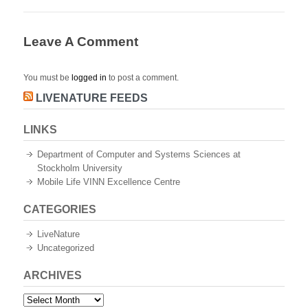
Leave A Comment
You must be
logged in
to post a comment.
LIVENATURE FEEDS
LINKS
Department of Computer and Systems Sciences at
Stockholm University
Mobile Life VINN Excellence Centre
CATEGORIES
LiveNature
Uncategorized
ARCHIVES
Archives