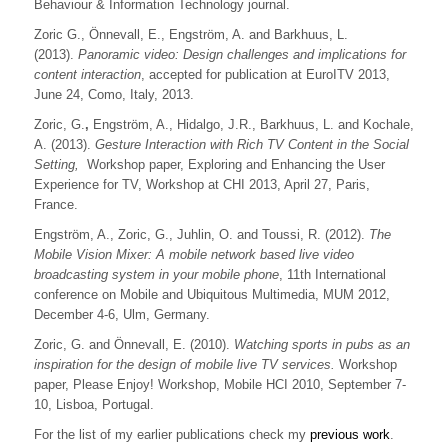
Behaviour & Information Technology journal.
Zoric G., Önnevall, E., Engström, A. and Barkhuus, L.
(2013).
Panoramic video: Design challenges and implications for
content interaction
, accepted for publication at EuroITV 2013,
June 24, Como, Italy, 2013.
Zoric, G.
,
Engström, A., Hidalgo, J.R., Barkhuus, L. and Kochale,
A. (2013).
Gesture Interaction with Rich TV Content in the Social
Setting,
Workshop paper, Exploring and Enhancing the User
Experience for TV, Workshop at CHI 2013, April 27, Paris,
France.
Engström, A., Zoric, G., Juhlin, O. and Toussi, R. (2012).
The
Mobile Vision Mixer: A mobile network based live video
broadcasting system in your mobile phone
, 11th International
conference on Mobile and Ubiquitous Multimedia, MUM 2012,
December 4-6, Ulm, Germany.
Zoric, G. and Önnevall, E. (2010).
Watching sports in pubs as an
inspiration for the design of mobile live TV services.
Workshop
paper, Please Enjoy! Workshop, Mobile HCI 2010, September 7-
10, Lisboa, Portugal.
For the list of my earlier publications check my
previous work
.