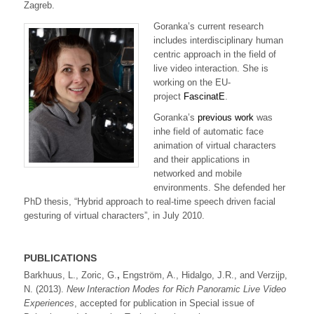
Zagreb.
Goranka’s current research
includes interdisciplinary human
centric approach in the field of
live video interaction. She is
working on the EU-
project
FascinatE
.
Goranka’s
previous work
was
inhe field of automatic face
animation of virtual characters
and their applications in
networked and mobile
environments. She defended her
PhD thesis, “Hybrid approach to real-time speech driven facial
gesturing of virtual characters”, in July 2010.
PUBLICATIONS
Barkhuus, L., Zoric, G.
,
Engström, A., Hidalgo, J.R., and Verzijp,
N. (2013).
New Interaction Modes for Rich Panoramic Live Video
Experiences
, accepted for publication in Special issue of