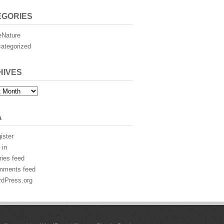
EGORIES
eNature
ategorized
HIVES
es
A
ister
 in
ries feed
mments feed
dPress.org