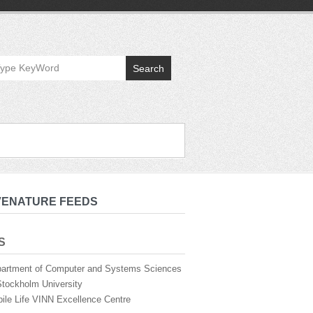
Search
VENATURE FEEDS
S
artment of Computer and Systems Sciences
Stockholm University
ile Life VINN Excellence Centre