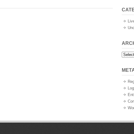
CAT
Liv
Unc
ARC
Archiv
MET
Reg
Log
Ent
Co
Wor