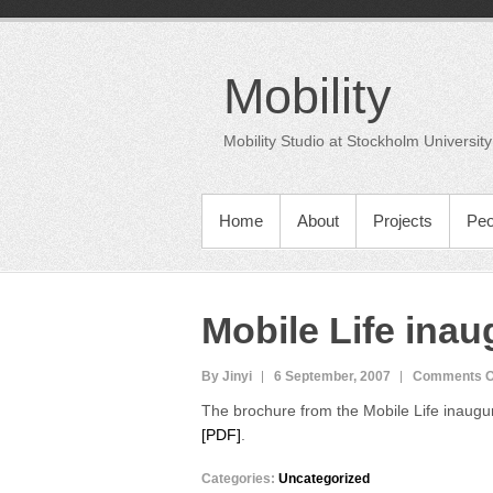
Skip
to
content
Mobility
Mobility Studio at Stockholm University
PRIMARY MENU
Home
About
Projects
Peo
Mobile Life ina
By Jinyi
6 September, 2007
Comments O
The brochure from the Mobile Life inaugur
[PDF]
.
Categories:
Uncategorized