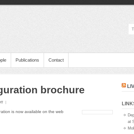
ple
Publications
Contact
LI
uguration brochure
on
ff
LINK
Mobile
ation is now available on the web
Life
Dep
inauguration
at 
brochure
Mob