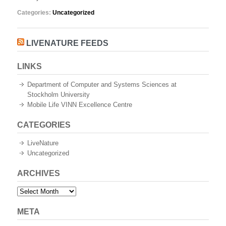
Categories:
Uncategorized
LIVENATURE FEEDS
LINKS
Department of Computer and Systems Sciences at
Stockholm University
Mobile Life VINN Excellence Centre
CATEGORIES
LiveNature
Uncategorized
ARCHIVES
Archives
META