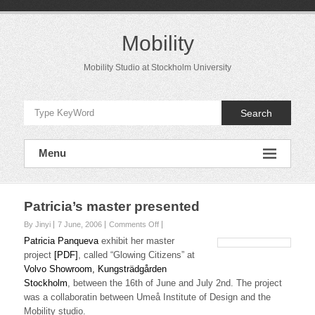
Skip
to
content
Mobility
Mobility Studio at Stockholm University
Search
Menu
Patricia’s master presented
on
By Jinyi
7 June, 2006
Comments Off
Patricia’s
Patricia Panqueva
exhibit her master
master
project
[PDF]
, called “Glowing Citizens” at
presented
Volvo Showroom, Kungsträdgården
Stockholm
, between the 16th of June and July 2nd. The project
was a collaboratin between Umeå Institute of Design and the
Mobility studio.