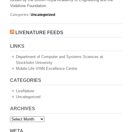
University
Vodafone Foundation.
Categories:
Uncategorized
LIVENATURE FEEDS
LINKS
Department of Computer and Systems Sciences at
Stockholm University
Mobile Life VINN Excellence Centre
CATEGORIES
LiveNature
Uncategorized
ARCHIVES
Archives
META