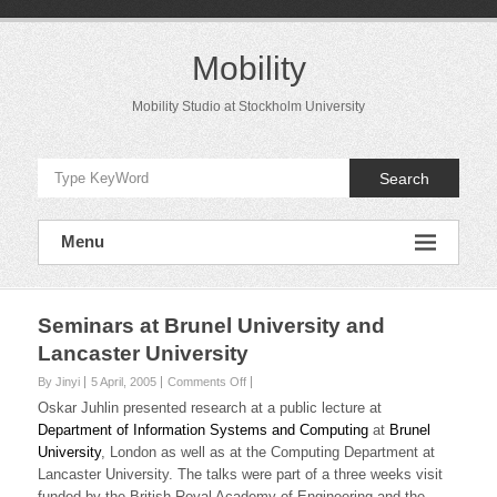
Skip
to
content
Mobility
Mobility Studio at Stockholm University
Search
Menu
Seminars at Brunel University and
Lancaster University
on
By Jinyi
5 April, 2005
Comments Off
Seminars
Oskar Juhlin presented research at a public lecture at
at
Department of Information Systems and Computing
at
Brunel
Brunel
University
, London as well as at the Computing Department at
University
Lancaster University. The talks were part of a three weeks visit
and
Lancaster
funded by the British Royal Academy of Engineering and the