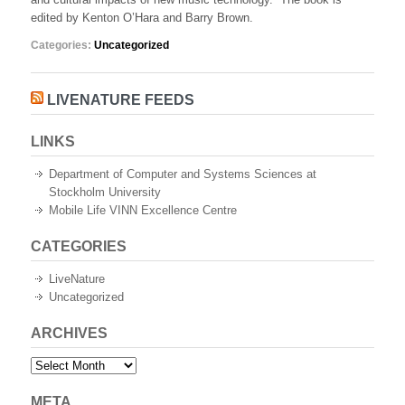
new
edited by Kenton O’Hara and Barry Brown.
music
technology
Categories:
Uncategorized
LIVENATURE FEEDS
LINKS
Department of Computer and Systems Sciences at
Stockholm University
Mobile Life VINN Excellence Centre
CATEGORIES
LiveNature
Uncategorized
ARCHIVES
Archives
META