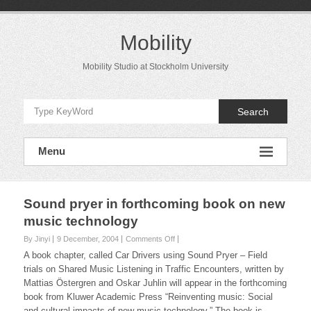
Skip
to
content
Mobility
Mobility Studio at Stockholm University
Search
Menu
Sound pryer in forthcoming book on new
music technology
on
By Jinyi
9 December, 2004
Comments Off
Sound
A book chapter, called
Car Drivers using Sound Pryer – Field
pryer
trials on Shared Music Listening in Traffic Encounters
, written by
in
Mattias Östergren and Oskar Juhlin will appear in the forthcoming
forthcoming
book from Kluwer Academic Press “Reinventing music: Social
book
on
and cultural impacts of new music technology.” The book is