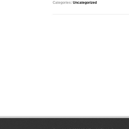
Categories:
Uncategorized