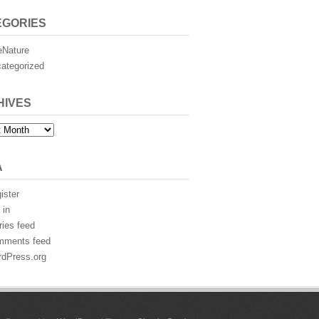
EGORIES
eNature
ategorized
HIVES
es
A
ister
 in
ries feed
mments feed
dPress.org