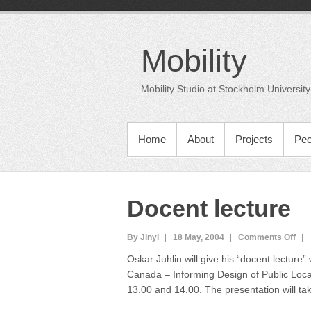
Skip
to
content
Mobility
Mobility Studio at Stockholm University
PRIMARY MENU
Home
About
Projects
Peo
Docent lecture
on
By Jinyi
18 May, 2004
Comments Off
Doc
Oskar Juhlin will give his “docent lecture
lect
Canada – Informing Design of Public Lo
13.00 and 14.00. The presentation will tak