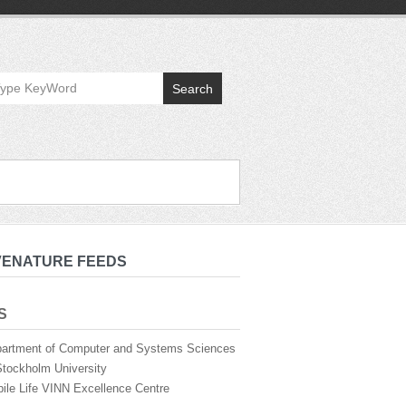
Search
VENATURE FEEDS
S
artment of Computer and Systems Sciences
Stockholm University
ile Life VINN Excellence Centre