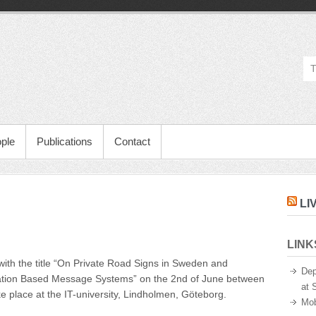
ple
Publications
Contact
LI
LINK
ent
” with the title “On Private Road Signs in Sweden and
ure
Dep
cation Based Message Systems” on the 2nd of June between
at 
e place at the IT-university, Lindholmen, Göteborg.
Mob