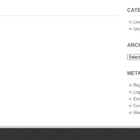
CAT
Liv
Unc
ARC
Archiv
MET
Reg
Log
Ent
Co
Wor