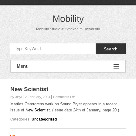
Skip
to
content
Mobility
Mobility Studio at Stockholm University
Search
Menu
New Scientist
on
By Jinyi
2 February, 2004
Comments Off
New
Mattias Östergrens work on Sound Pryer appears in a recent
Scientist
issue of
New Scientist
. (Issue date 24th of January, page 20.)
Categories:
Uncategorized