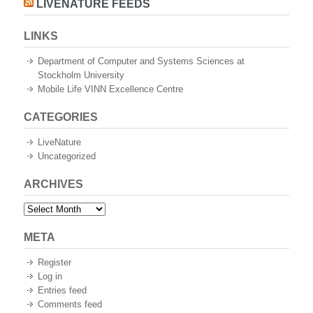
LIVENATURE FEEDS
LINKS
Department of Computer and Systems Sciences at
Stockholm University
Mobile Life VINN Excellence Centre
CATEGORIES
LiveNature
Uncategorized
ARCHIVES
Archives
META
Register
Log in
Entries feed
Comments feed