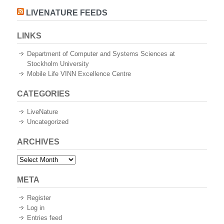
LIVENATURE FEEDS
LINKS
Department of Computer and Systems Sciences at
Stockholm University
Mobile Life VINN Excellence Centre
CATEGORIES
LiveNature
Uncategorized
ARCHIVES
Archives
META
Register
Log in
Entries feed