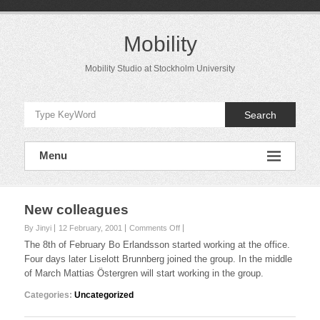
Skip
to
content
Mobility
Mobility Studio at Stockholm University
Search
Menu
New colleagues
on
By Jinyi
12 February, 2001
Comments Off
New
The 8th of February Bo Erlandsson started working at the office.
colleagues
Four days later Liselott Brunnberg joined the group. In the middle
of March Mattias Östergren will start working in the group.
Categories:
Uncategorized